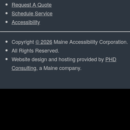
Request A Quote
Schedule Service
Accessibility
Copyright
© 2026
Maine Accessibility Corporation.
All Rights Reserved.
Website design and hosting provided by
PHD
Consulting
, a Maine company.