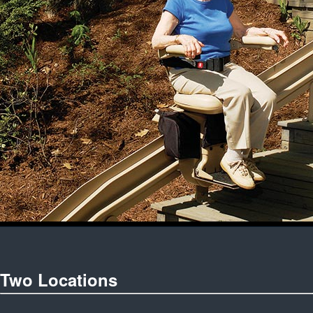
Two Locations