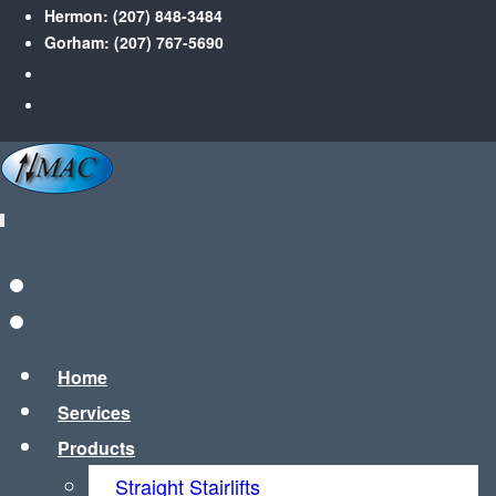
Hermon:
(207) 848-3484
Gorham:
(207) 767-5690
Home
Services
Products
Straight Stairlifts