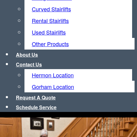
Curved Stairlifts
Rental Stairlifts
Used Stairlifts
Other Products
About
Us
Contact
Us
Hermon Location
Gorham Location
Request
A
Quote
Schedule Service