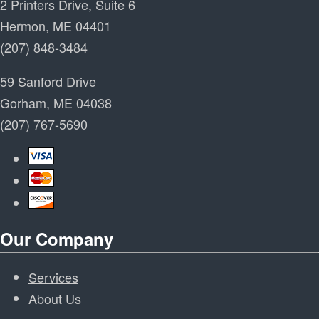
2 Printers Drive, Suite 6
Hermon, ME 04401
(207) 848-3484
59 Sanford Drive
Gorham, ME 04038
(207) 767-5690
Our Company
Services
About Us