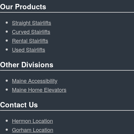
Our Products
Straight Stairlifts
Curved Stairlifts
Rental Stairlifts
Used Stairlifts
Other Divisions
Maine Accessibility
Maine Home Elevators
Contact Us
Hermon Location
Gorham Location