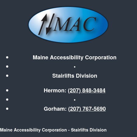
Maine Accessibility Corporation
•
Stairlifts Division
Hermon:
(207) 848-3484
•
Gorham:
(207) 767-5690
Maine Accessibility Corporation - Stairlifts Division