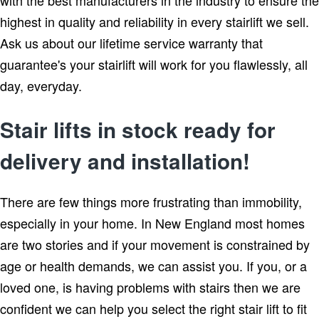
highest in quality and reliability in every stairlift we sell.
Ask us about our lifetime service warranty that
guarantee's your stairlift will work for you flawlessly, all
day, everyday.
Stair lifts in stock ready for
delivery and installation!
There are few things more frustrating than immobility,
especially in your home. In New England most homes
are two stories and if your movement is constrained by
age or health demands, we can assist you. If you, or a
loved one, is having problems with stairs then we are
confident we can help you select the right stair lift to fit