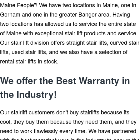
Maine People"! We have two locations in Maine, one in
Gorham and one in the greater Bangor area. Having
two locations has allowed us to service the entire state
of Maine with exceptional stair lift products and service.
Our stair lift division offers straight stair lifts, curved stair
lifts, used stair lifts, and we also have a selection of
rental stair lifts in stock.
We offer the Best Warranty in
the Industry!
Our stairlift customers don't buy stairlifts because its
cool, they buy them because they need them, and they
need to work flawlessly every time. We have partnered
with the best manufacturers in the industry to ensure the