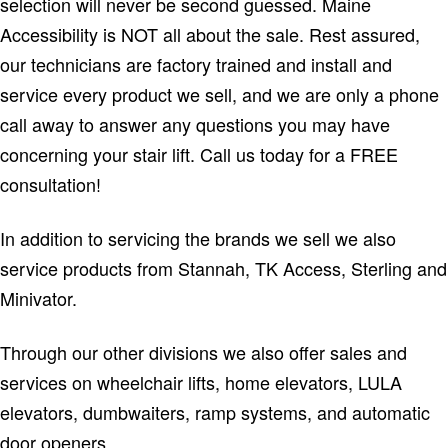
selection will never be second guessed. Maine
Accessibility is NOT all about the sale. Rest assured,
our technicians are factory trained and install and
service every product we sell, and we are only a phone
call away to answer any questions you may have
concerning your stair lift. Call us today for a FREE
consultation!
In addition to servicing the brands we sell we also
service products from Stannah, TK Access, Sterling and
Minivator.
Through our other divisions we also offer sales and
services on wheelchair lifts, home elevators, LULA
elevators, dumbwaiters, ramp systems, and automatic
door openers.