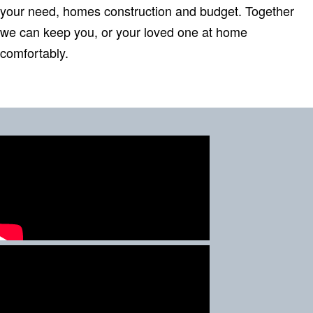
your need, homes construction and budget. Together
we can keep you, or your loved one at home
comfortably.