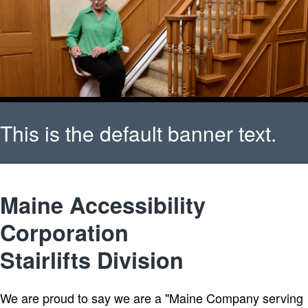
This is the default banner text.
Please verify that your banner
Maine Accessibility
Corporation
has been setup properly.
Stairlifts Division
We are proud to say we are a "Maine Company serving