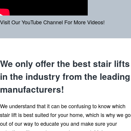
Visit Our YouTube Channel For More Videos!
We only offer the best stair lifts
in the industry from the leading
manufacturers!
We understand that it can be confusing to know which
stair lift is best suited for your home, which is why we go
out of our way to educate you and make sure your